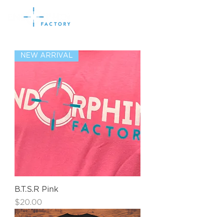
NEW ARRIVAL
B.T.S.R Pink
Price
$20.00