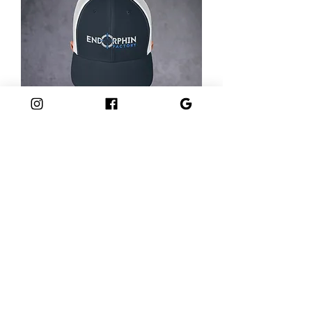
Trucker Cap
Out of stock
GET IN TOUCH
Tues-Thurs: 3PM - 9PM