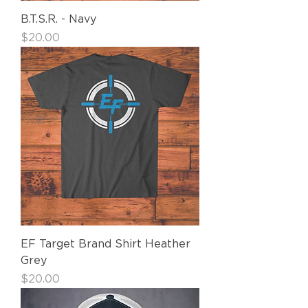
B.T.S.R. - Navy
Price
$20.00
EF Target Brand Shirt Heather
Grey
Price
$20.00