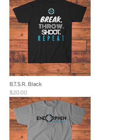
B.T.S.R. Black
Price
$20.00