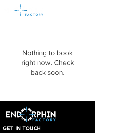
Nothing to book
right now. Check
back soon.
GET IN TOUCH