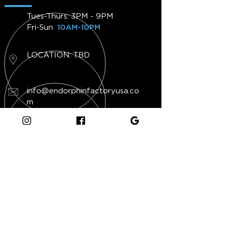
Tues-Thurs: 3PM - 9PM
Fri-Sun
:
10AM-10PM
LOCATION: TBD
info@endorphinfactoryusa.co
m
Join
Terms & Conditions
|
Privacy Policy